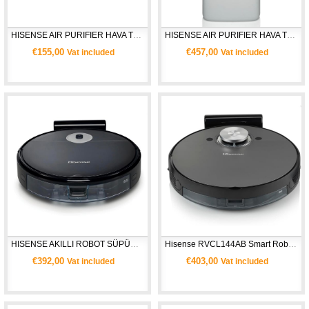
HISENSE AIR PURIFIER HAVA TEMİZLEYİCİ AP220H
HISENSE AIR PURIFIER HAVA TEMİZLEYİCİ AP580H
€155,00
€457,00
Vat included
Vat included
HISENSE AKILLI ROBOT SÜPÜRGE RVCG144AB
Hisense RVCL144AB Smart Robot Süpürge
€392,00
€403,00
Vat included
Vat included