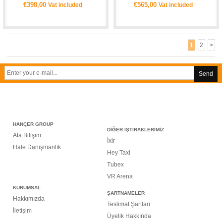
€398,00
€565,00
Vat included
Vat included
1
2
>
Send
HANÇER GROUP
DİĞER İŞTİRAKLERİMİZ
Ata Bilişim
İxir
Hale Danışmanlık
Hey Taxi
Tubex
VR Arena
KURUMSAL
ŞARTNAMELER
Hakkımızda
Teslimat Şartları
İletişim
Üyelik Hakkında