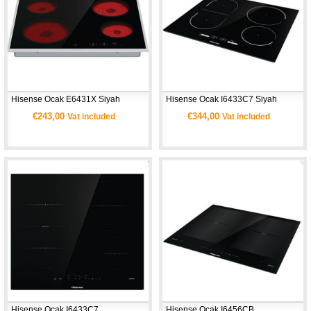
Hisense Ocak E6431X Siyah
Hisense Ocak I6433C7 Siyah
€243,00
€344,00
Vat included
Vat included
Hisense Ocak I6433C7
Hisense Ocak I6456CB 