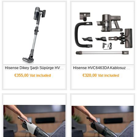
Hisense Dikey Şarjlı Süpürge HVC6464A 
Hisense HVC6463DA Kablosuz Dikey Süpürge (Hi‑Move III) 
€355,00
€320,00
Vat included
Vat included