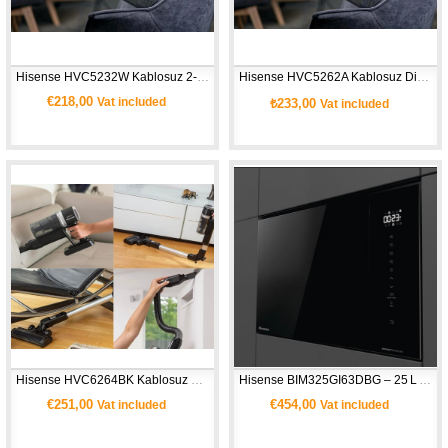
Hisense HVC5232W Kablosuz 2‑in‑1 Süpürge
Hisense HVC5262A Kablosuz Dikey Süpürge 
€218,00
Vat included
₺233,00
Vat included
Hisense HVC6264BK Kablosuz Elektrikli Dikey Süpürge (Hi‑Move IV)
Hisense BIM325GI63DBG – 25 L Ankastre Mikrodalga Fırın + Grill
€251,00
€454,00
Vat included
Vat included