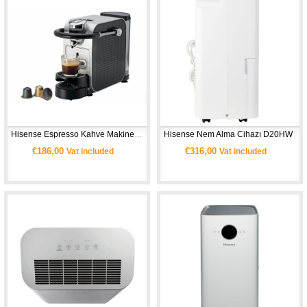
Hisense Espresso Kahve Makinesi HCM20CS 
Hisense Nem Alma Cihazı D20HW 
€186,00
€316,00
Vat included
Vat included