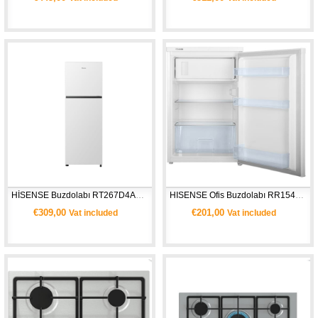
HİSENSE Buzdolabı RT267D4AWE- Beyaz
HISENSE Ofis Buzdolabı RR154D4AW2- Beyaz
€309,00
€201,00
Vat included
Vat included