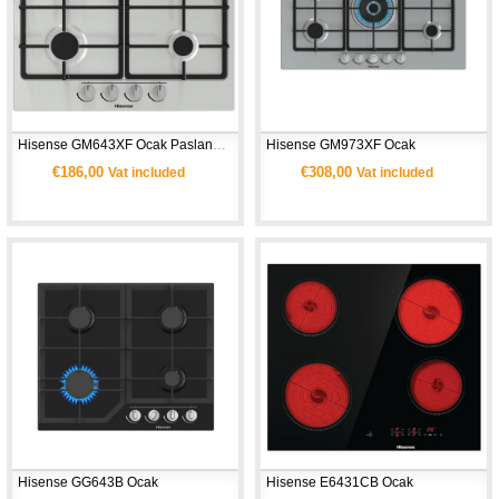
Hisense GM643XF Ocak Paslanmaz Çelik
Hisense GM973XF Ocak
€186,00
€308,00
Vat included
Vat included
Hisense GG643B Ocak
Hisense E6431CB Ocak