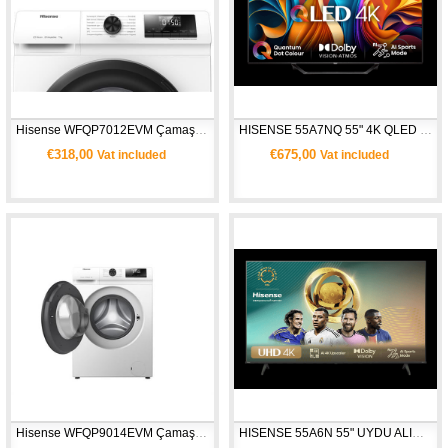
Hisense WFQP7012EVM Çamaşır Makinesi -  Beyaz
HISENSE 55A7NQ 55" 4K QLED UHD SMART TV
€318,00
€675,00
Vat included
Vat included
Hisense WFQP9014EVM Çamaşır Makinesi - Beyaz
HISENSE 55A6N 55" UYDU ALICILI 4K ULTRA HD SMART TV