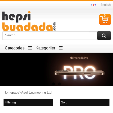
English
0
C
I
Categories
Kategoriler
Homepage
>
Asel Engineering Ltd.
Filtering
Sort