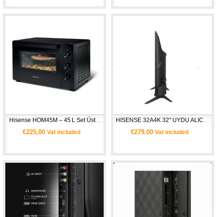
 Hisense HOM45M – 45 L Set Üstü Mini Fırın 
HISENSE 32A4K 32" UYDU ALICILI HD SMART TV
€225,00
€279,00
Vat included
Vat included