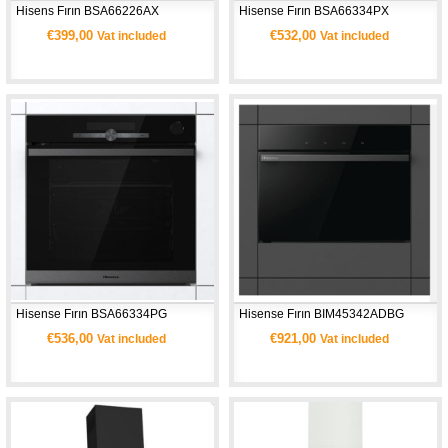
Hisens Fırın BSA66226AX
Hisense Fırın BSA66334PX
€399,00
€532,00
Vat included
Vat included
Hisense Fırın BSA66334PG 
Hisense Fırın BIM45342ADBG 
€536,00
€921,00
Vat included
Vat included