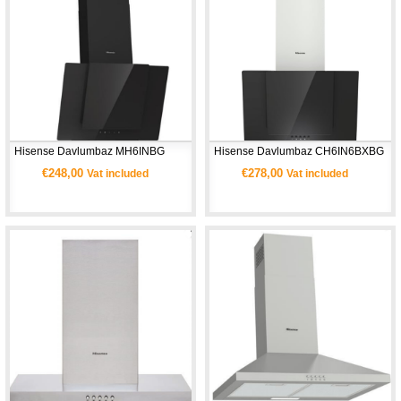
Hisense Davlumbaz MH6INBG
Hisense Davlumbaz CH6IN6BXBG
€248,00
€278,00
Vat included
Vat included