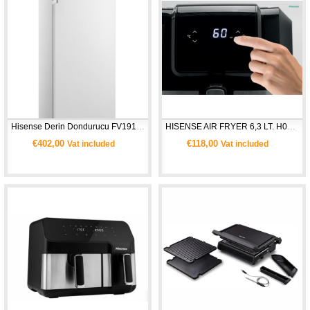
Hisense Derin Dondurucu FV191N4AW1 - Beyaz
HISENSE AIR FRYER 6,3 LT. H06AFBS1S3
€402,00
€118,00
Vat included
Vat included