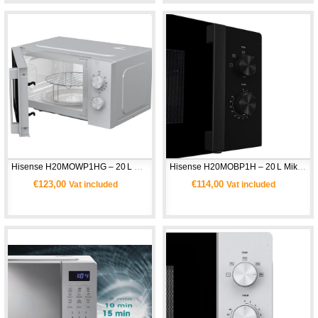
Hisense H20MOWP1HG – 20 L Grill Mikrodalga Fırın
Hisense H20MOBP1H – 20 L Mikrodalga Fırın
€123,00
€114,00
Vat included
Vat included