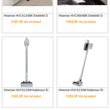
Hisense HVC6134BK Elektrikli Dik Şarjlı Süpürge 
Hisense HVC6664BK Elektrikli Dik Süpürge
€187,00
€424,00
Vat included
Vat included
Hisense HVC6133W Kablosuz Elektrikli Dikey Süpürge
Hisense HVC6134W Kablosuz Elektrikli Dikey Süpürge
€165,00
€181,00
Vat included
Vat included