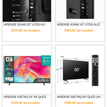
HISENSE 32A4N 32" UYDU ALICILI HD SMART TV
HISENSE 43A6K 43" UYDU ALICILI 4K ULTRA HD SMART TV
€274,00
€424,00
Vat included
Vat included
HISENSE 43E7KQ 43" 4K QLED UHD SMART TV
HISENSE 50E7NQ 50" QLED UHD SMART TV 
€515,00
€585,00
Vat included
Vat included