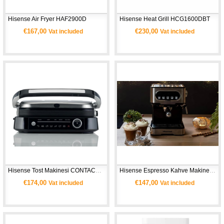
Hisense Air Fryer HAF2900D 
Hisense Heat Grill HCG1600DBT 
€167,00
€230,00
Vat included
Vat included
Hisense Tost Makinesi CONTACT GRILL HCG2100S
Hisense Espresso Kahve Makinesi HESCM15DBK
€174,00
€147,00
Vat included
Vat included