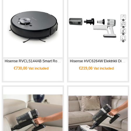
Hisense RVCLS144AB Smart Robot Süpürge 
Hisense HVC6264W Elektrikli Dik Süpürge
€730,00
€219,00
Vat included
Vat included