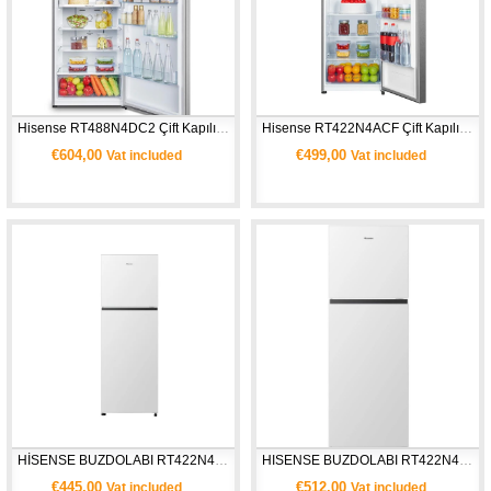
Hisense RT488N4DC2 Çift Kapılı Buzdolabı-Gümüş
Hisense RT422N4ACF Çift Kapılı Buzdolabı- Gri
€604,00
€499,00
Vat included
Vat included
HİSENSE BUZDOLABI RT422N4AWF- Beyaz
HISENSE BUZDOLABI RT422N4AWE- Beyaz
€445,00
€512,00
Vat included
Vat included