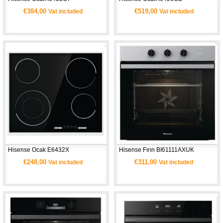
€384,00
€519,00
Vat included
Vat included
Hisense Ocak E6432X 
Hisense Fırın BI61111AXUK
€248,00
€311,00
Vat included
Vat included