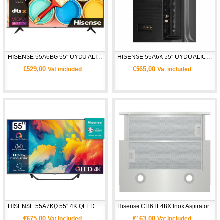
HISENSE 55A6BG 55" UYDU ALICILI 4K ULTRA HD SMART TV
HISENSE 55A6K 55" UYDU ALICILI 4K ULTRA HD SMART TV
€529,00
€565,00
Vat included
Vat included
HISENSE 55A7KQ 55" 4K QLED UHD SMART TV 
Hisense CH6TL4BX Inox Aspiratör
€675,00
€163,00
Vat included
Vat included