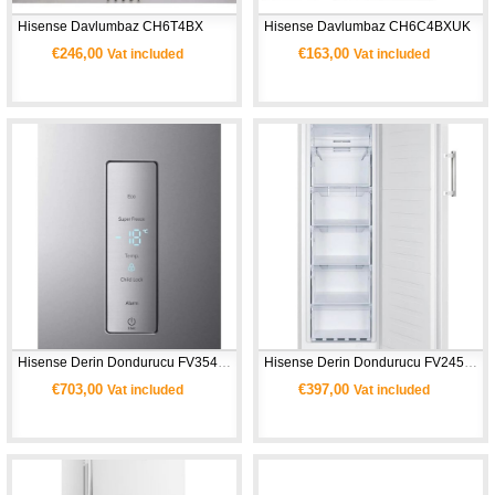
Hisense Davlumbaz CH6T4BX
Hisense Davlumbaz CH6C4BXUK 
€246,00
€163,00
Vat included
Vat included
Hisense Derin Dondurucu FV354N4BIE -Gri
Hisense Derin Dondurucu FV245N4AW1 - Beyaz
€703,00
€397,00
Vat included
Vat included