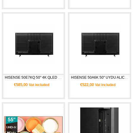
HISENSE 50E7KQ 50" 4K QLED UHD SMART TV 
HISENSE 50A6K 50" UYDU ALICILI 4K ULTRA HD SMART TV
€585,00
€522,00
Vat included
Vat included