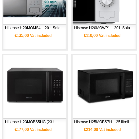
Hisense H20MOMS4 – 20 L Solo Mikrodalga Fırın 
Hisense H20MOWP1 – 20 L Solo Mikrodalga Fırın
€135,00
€110,00
Vat included
Vat included
Hisense H23MOBS5HG (23 L – Kombi Mikrodalga Fırın)
Hisense H25MOBS7H – 25 litrelik Dijital Mikrodalga Fırın
€177,00
€214,00
Vat included
Vat included