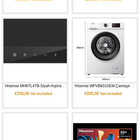
Hisense MH6TL4TB Siyah Aspiratör 
Hisense WFVB6010EM Çamaşır Makinesi - Beyaz
€159,00
€285,00
Vat included
Vat included