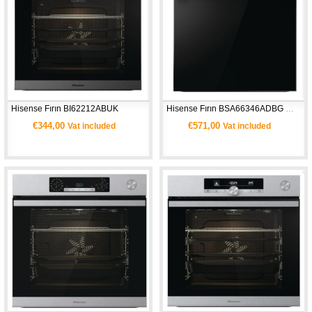
Hisense Fırın BI62212ABUK 
Hisense Fırın BSA66346ADBG WIFI
€344,00
€571,00
Vat included
Vat included