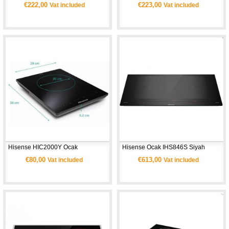
€222,00
€223,00
Vat included
Vat included
Hisense HIC2000Y Ocak
Hisense Ocak IHS846S Siyah
€80,00
€613,00
Vat included
Vat included