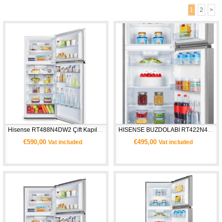
1
2
>
Hisense RT488N4DW2 Çift Kapılı Buzdolabı
HISENSE BUZDOLABI RT422N4ACE
€590,00
€495,00
Vat included
Vat included